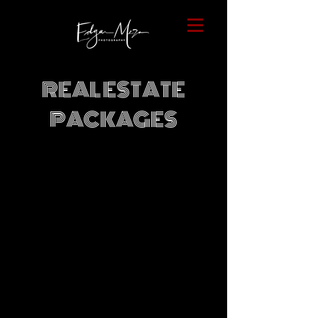
REAL ESTATE
PACKAGES